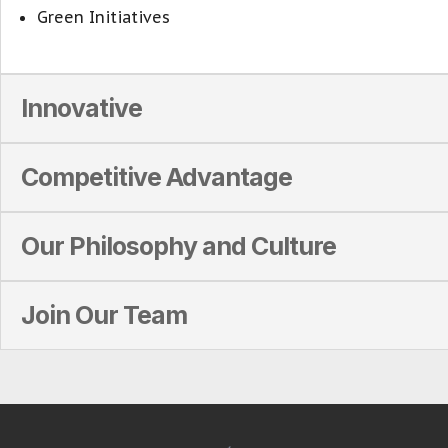
Green Initiatives
Innovative
Competitive Advantage
Our Philosophy and Culture
Join Our Team