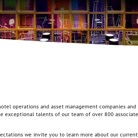
g hotel operations and asset management companies and m
e exceptional talents of our team of over 800 associate
ectations we invite you to learn more about our current