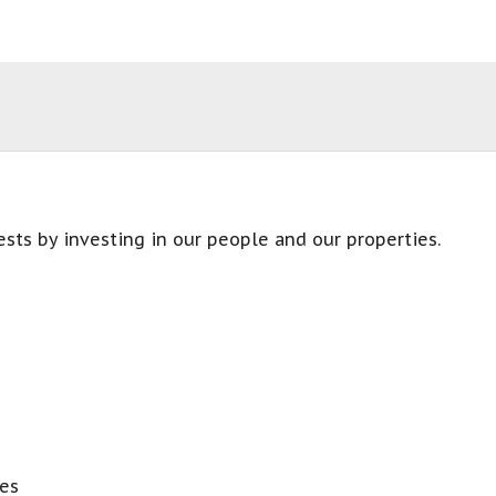
sts by investing in our people and our properties.
es