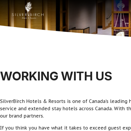
WORKING WITH US
SilverBirch Hotels & Resorts is one of Canada’s leadin
service and extended stay hotels across Canada. With th
our brand partners.
If you think you have what it takes to exceed guest exp