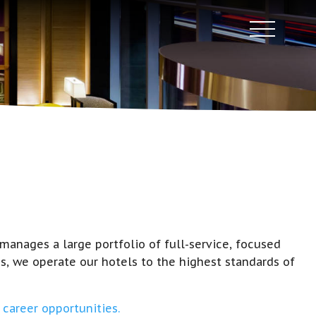
anages a large portfolio of full-service, focused
s, we operate our hotels to the highest standards of
career opportunities.