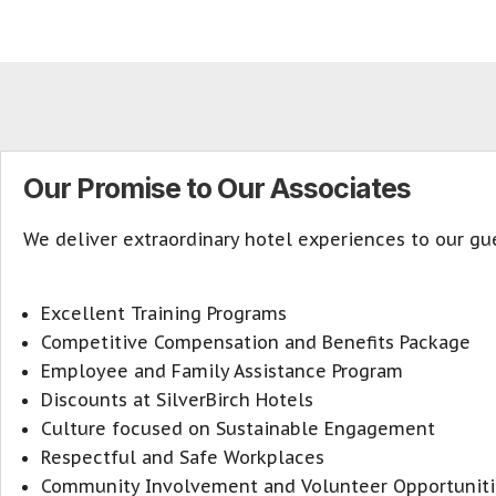
Our Promise to Our Associates
We deliver extraordinary hotel experiences to our gue
Excellent Training Programs
Competitive Compensation and Benefits Package
Employee and Family Assistance Program
Discounts at SilverBirch Hotels
Culture focused on Sustainable Engagement
Respectful and Safe Workplaces
Community Involvement and Volunteer Opportuniti