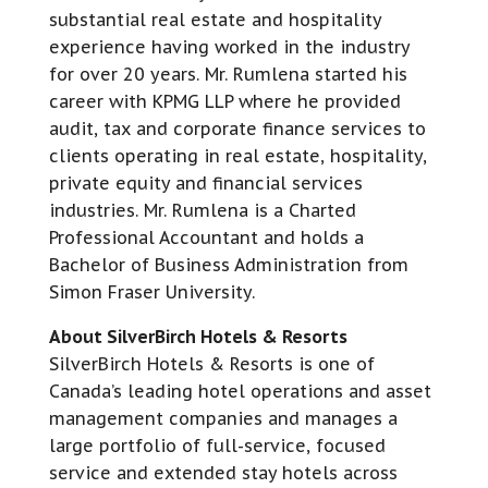
substantial real estate and hospitality
experience having worked in the industry
for over 20 years. Mr. Rumlena started his
career with KPMG LLP where he provided
audit, tax and corporate finance services to
clients operating in real estate, hospitality,
private equity and financial services
industries. Mr. Rumlena is a Charted
Professional Accountant and holds a
Bachelor of Business Administration from
Simon Fraser University.
About SilverBirch Hotels & Resorts
SilverBirch Hotels & Resorts is one of
Canada’s leading hotel operations and asset
management companies and manages a
large portfolio of full-service, focused
service and extended stay hotels across