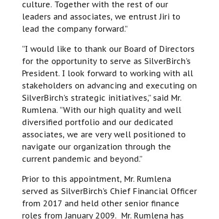
culture. Together with the rest of our
leaders and associates, we entrust Jiri to
lead the company forward.“
“I would like to thank our Board of Directors
for the opportunity to serve as SilverBirch’s
President. I look forward to working with all
stakeholders on advancing and executing on
SilverBirch’s strategic initiatives,” said Mr.
Rumlena. “With our high quality and well
diversified portfolio and our dedicated
associates, we are very well positioned to
navigate our organization through the
current pandemic and beyond.”
Prior to this appointment, Mr. Rumlena
served as SilverBirch’s Chief Financial Officer
from 2017 and held other senior finance
roles from January 2009. Mr. Rumlena has