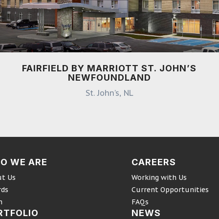
FAIRFIELD BY MARRIOTT ST. JOHN’S
NEWFOUNDLAND
St. John’s, NL
O WE ARE
CAREERS
t Us
Working with Us
rds
Current Opportunities
m
FAQs
RTFOLIO
NEWS