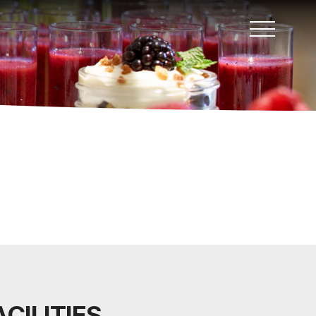
CILITIES