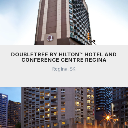
DOUBLETREE BY HILTON™ HOTEL AND
CONFERENCE CENTRE REGINA
Regina, SK