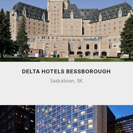
DELTA HOTELS BESSBOROUGH
Saskatoon, SK