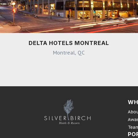
DELTA HOTELS MONTREAL
Montreal, QC
WH
Abou
Awa
Tea
PO