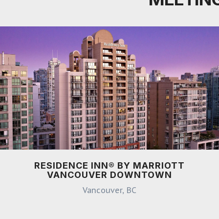
RESIDENCE INN® BY MARRIOTT
VANCOUVER DOWNTOWN
Vancouver, BC