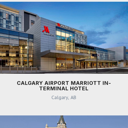
CALGARY AIRPORT MARRIOTT IN-
TERMINAL HOTEL
Calgary, AB