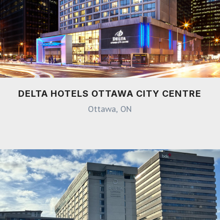
DELTA HOTELS OTTAWA CITY CENTRE
Ottawa, ON