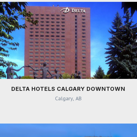
DELTA HOTELS CALGARY DOWNTOWN
Calgary, AB