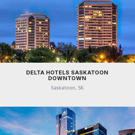
DELTA HOTELS SASKATOON
DOWNTOWN
Saskatoon, SK