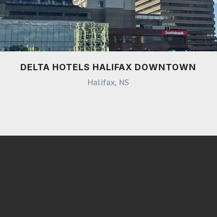
DELTA HOTELS HALIFAX DOWNTOWN
Halifax, NS