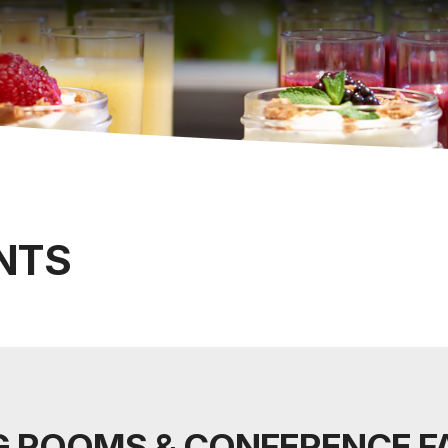
NTS
 ROOMS & CONFERENCE FA