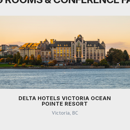
DELTA HOTELS VICTORIA OCEAN
POINTE RESORT
Victoria, BC