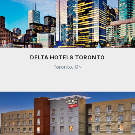
DELTA HOTELS TORONTO
Toronto, ON