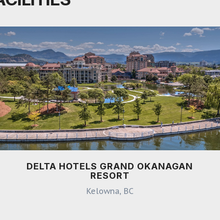
DELTA HOTELS GRAND OKANAGAN
RESORT
Kelowna, BC