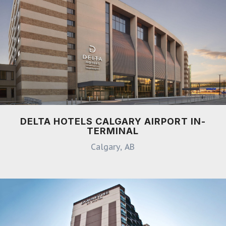
DELTA HOTELS CALGARY AIRPORT IN-
TERMINAL
Calgary, AB