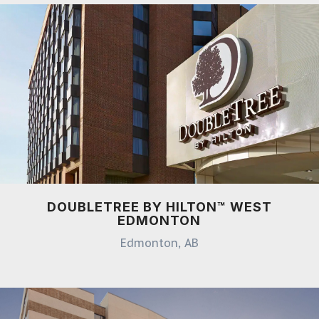
DOUBLETREE BY HILTON™ WEST
EDMONTON
Edmonton, AB