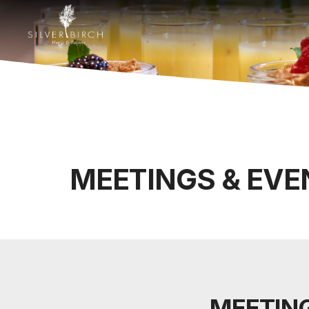
MEETINGS & EVE
MEETING