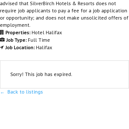
advised that SilverBirch Hotels & Resorts does not
require job applicants to pay a fee for a job application
or opportunity; and does not make unsolicited offers of
employment.
Properties:
Hotel Halifax
Job Type:
Full Time
Job Location:
Halifax
Sorry! This job has expired.
Back to listings