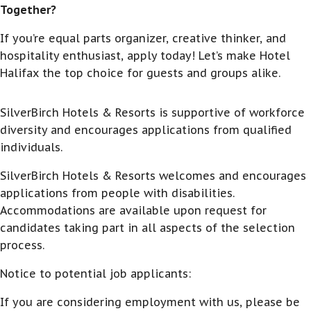
Together?
If you’re equal parts organizer, creative thinker, and
hospitality enthusiast, apply today! Let’s make Hotel
Halifax the top choice for guests and groups alike.
SilverBirch Hotels & Resorts is supportive of workforce
diversity and encourages applications from qualified
individuals.
SilverBirch Hotels & Resorts welcomes and encourages
applications from people with disabilities.
Accommodations are available upon request for
candidates taking part in all aspects of the selection
process.
Notice to potential job applicants:
If you are considering employment with us, please be