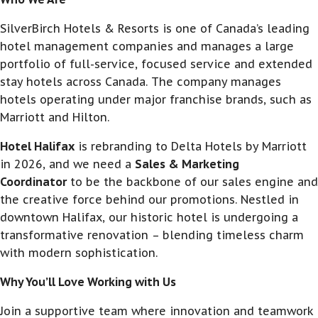
SilverBirch Hotels & Resorts is one of Canada’s leading
hotel management companies and manages a large
portfolio of full-service, focused service and extended
stay hotels across Canada. The company manages
hotels operating under major franchise brands, such as
Marriott and Hilton.
Hotel Halifax
is rebranding to Delta Hotels by Marriott
in 2026, and we need a
Sales & Marketing
Coordinator
to be the backbone of our sales engine and
the creative force behind our promotions. Nestled in
downtown Halifax, our historic hotel is undergoing a
transformative renovation – blending timeless charm
with modern sophistication.
Why You’ll Love Working with Us
Join a supportive team where innovation and teamwork