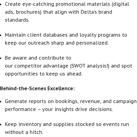
Create eye-catching promotional materials (digital
ads, brochures) that align with Delta’s brand
standards.
Maintain client databases and loyalty programs to
keep our outreach sharp and personalized.
Be aware and contribute to
our competitor advantage (SWOT analysis!) and spot
opportunities to keep us ahead.
Behind-the-Scenes Excellence:
Generate reports on bookings, revenue, and campaign
performance – your insights drive decisions.
Keep inventory and supplies stocked so events run
without a hitch.