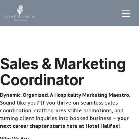
Sales & Marketing
Coordinator
Dynamic. Organized. A Hospitality Marketing Maestro.
Sound like you? If you thrive on seamless sales
coordination, crafting irresistible promotions, and
turning client inquiries into booked business –
your
next career chapter starts here at Hotel Halifax!
Who We Are