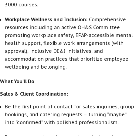
3000 courses.
Workplace Wellness and Inclusion:
Comprehensive
resources including an active OH&S Committee
promoting workplace safety, EFAP-accessible mental
health support, flexible work arrangements (with
approval), inclusive DE&I initiatives, and
accommodation practices that prioritize employee
wellbeing and belonging.
What You’ll Do
Sales & Client Coordination:
Be the first point of contact for sales inquiries, group
bookings, and catering requests – turning “maybe”
into “confirmed” with polished professionalism.