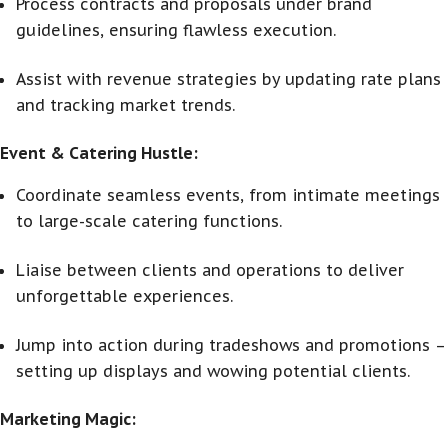
Process contracts and proposals under brand
guidelines, ensuring flawless execution.
Assist with revenue strategies by updating rate plans
and tracking market trends.
Event & Catering Hustle:
Coordinate seamless events, from intimate meetings
to large-scale catering functions.
Liaise between clients and operations to deliver
unforgettable experiences.
Jump into action during tradeshows and promotions –
setting up displays and wowing potential clients.
Marketing Magic: