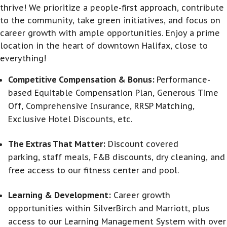
thrive! We prioritize a people-first approach, contribute
to the community, take green initiatives, and focus on
career growth with ample opportunities. Enjoy a prime
location in the heart of downtown Halifax, close to
everything!
Competitive Compensation & Bonus:
Performance-
based Equitable Compensation Plan, Generous Time
Off, Comprehensive Insurance, RRSP Matching,
Exclusive Hotel Discounts, etc.
The Extras That Matter:
Discount covered
parking, staff meals, F&B discounts, dry cleaning, and
free access to our fitness center and pool.
Learning & Development:
Career growth
opportunities within SilverBirch and Marriott, plus
access to our Learning Management System with over