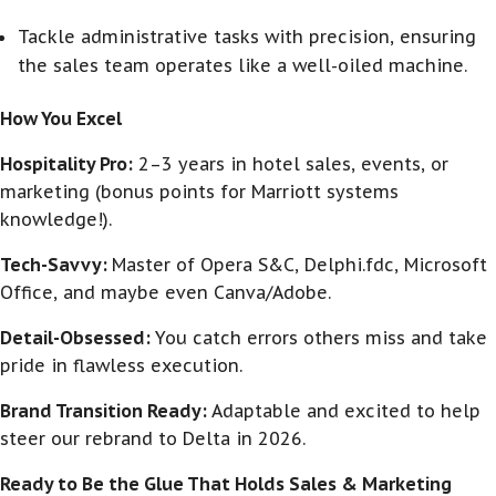
Tackle administrative tasks with precision, ensuring
the sales team operates like a well-oiled machine.
How You Excel
Hospitality Pro:
2–3 years in hotel sales, events, or
marketing (bonus points for Marriott systems
knowledge!).
Tech-Savvy:
Master of Opera S&C, Delphi.fdc, Microsoft
Office, and maybe even Canva/Adobe.
Detail-Obsessed:
You catch errors others miss and take
pride in flawless execution.
Brand Transition Ready:
Adaptable and excited to help
steer our rebrand to Delta in 2026.
Ready to Be the Glue That Holds Sales & Marketing