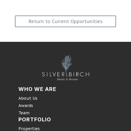
Return to Current Opportunities
WHO WE ARE
About Us
Awards
Team
PORTFOLIO
Properties