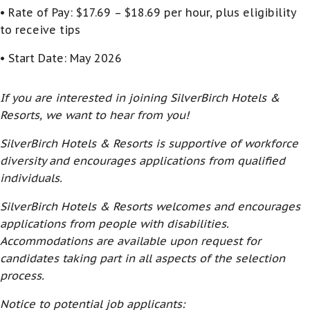
• Rate of Pay: $17.69 – $18.69 per hour, plus eligibility
to receive tips
• Start Date: May 2026
If you are interested in joining SilverBirch Hotels &
Resorts, we want to hear from you!
SilverBirch Hotels & Resorts is supportive of workforce
diversity and encourages applications from qualified
individuals.
SilverBirch Hotels & Resorts welcomes and encourages
applications from people with disabilities.
Accommodations are available upon request for
candidates taking part in all aspects of the selection
process.
Notice to potential job applicants: