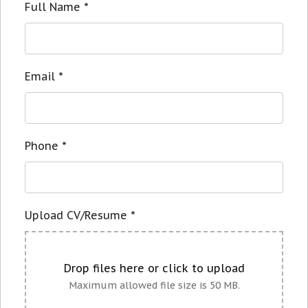
Full Name
*
Email
*
Phone
*
Upload CV/Resume
*
Drop files here or click to upload
Maximum allowed file size is 50 MB.