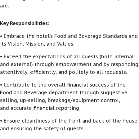
are:
Key Responsibilities:
• Embrace the hotel’s Food and Beverage Standards and
its Vision, Mission, and Values.
• Exceed the expectations of all guests (both internal
and external) through empowerment and by responding
attentively, efficiently, and politely to all requests.
• Contribute to the overall financial success of the
Food and Beverage department through suggestive
selling, up-selling, breakage/equipment control,
and accurate financial reporting
• Ensure cleanliness of the front and back of the house
and ensuring the safety of guests