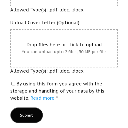
Allowed Type(s): .pdf, .doc, .docx
Upload Cover Letter (Optional)
Drop files here or click to upload
You can upload upto 2 files, 50 MB per file.
Allowed Type(s): .pdf, .doc, .docx
By using this form you agree with the
storage and handling of your data by this
website.
Read more
*