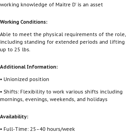
working knowledge of Maitre D’ is an asset
Working Conditions:
Able to meet the physical requirements of the role,
including standing for extended periods and lifting
up to 25 lbs.
Additional Information:
• Unionized position
• Shifts: Flexibility to work various shifts including
mornings, evenings, weekends, and holidays
Availability:
• Full-Time: 25–40 hours/week