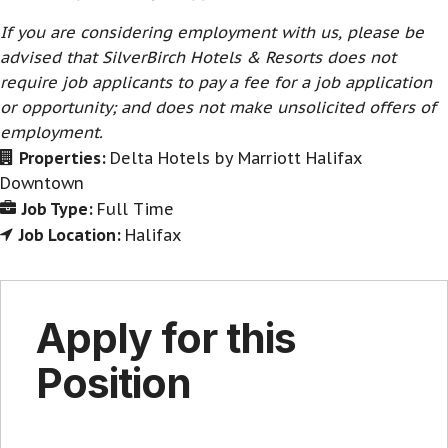
If you are considering employment with us, please be
advised that SilverBirch Hotels & Resorts does not
require job applicants to pay a fee for a job application
or opportunity; and does not make unsolicited offers of
employment.
Properties:
Delta Hotels by Marriott Halifax
Downtown
Job Type:
Full Time
Job Location:
Halifax
Apply for this
Position