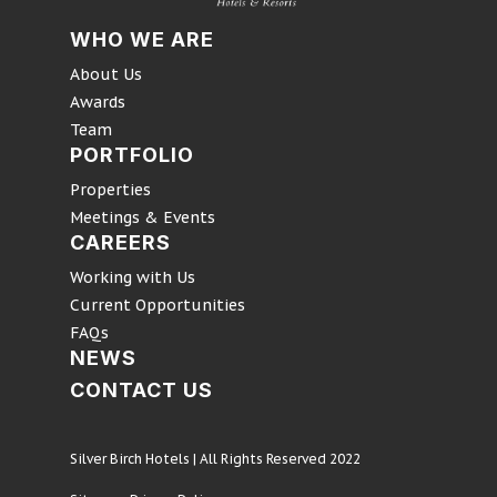
WHO WE ARE
About Us
Awards
Team
PORTFOLIO
Properties
Meetings & Events
CAREERS
Working with Us
Current Opportunities
FAQs
NEWS
CONTACT US
Silver Birch Hotels | All Rights Reserved 2022