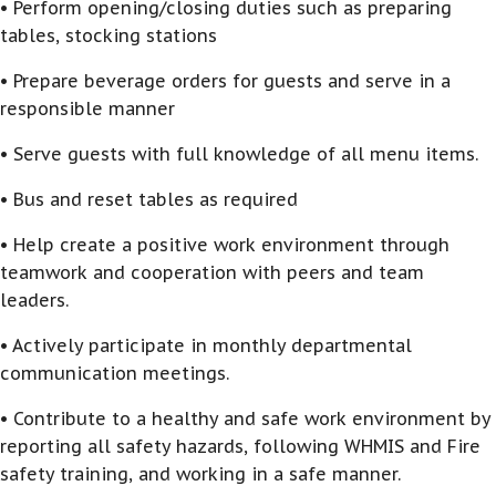
• Perform opening/closing duties such as preparing
tables, stocking stations
• Prepare beverage orders for guests and serve in a
responsible manner
• Serve guests with full knowledge of all menu items.
• Bus and reset tables as required
• Help create a positive work environment through
teamwork and cooperation with peers and team
leaders.
• Actively participate in monthly departmental
communication meetings.
• Contribute to a healthy and safe work environment by
reporting all safety hazards, following WHMIS and Fire
safety training, and working in a safe manner.