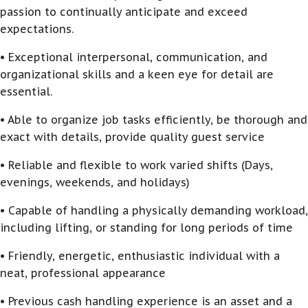
passion to continually anticipate and exceed
expectations.
• Exceptional interpersonal, communication, and
organizational skills and a keen eye for detail are
essential.
• Able to organize job tasks efficiently, be thorough and
exact with details, provide quality guest service
• Reliable and flexible to work varied shifts (Days,
evenings, weekends, and holidays)
• Capable of handling a physically demanding workload,
including lifting, or standing for long periods of time
• Friendly, energetic, enthusiastic individual with a
neat, professional appearance
• Previous cash handling experience is an asset and a