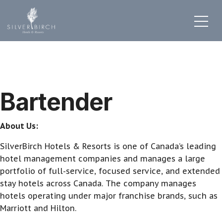
Bartender
About Us:
SilverBirch Hotels & Resorts is one of Canada’s leading
hotel management companies and manages a large
portfolio of full-service, focused service, and extended
stay hotels across Canada. The company manages
hotels operating under major franchise brands, such as
Marriott and Hilton.