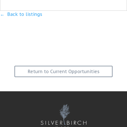
Back to listings
Return to Current Opportunities