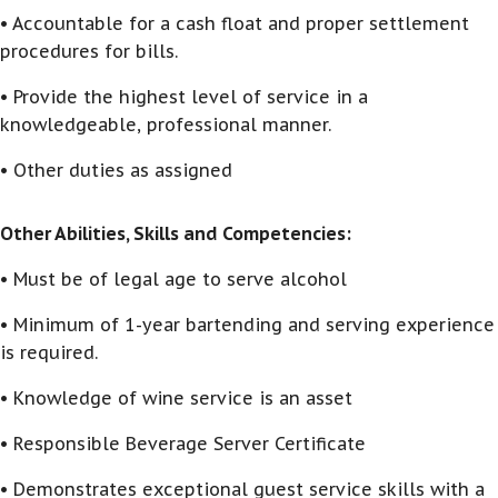
• Accountable for a cash float and proper settlement
procedures for bills.
• Provide the highest level of service in a
knowledgeable, professional manner.
• Other duties as assigned
Other Abilities, Skills and Competencies:
• Must be of legal age to serve alcohol
• Minimum of 1-year bartending and serving experience
is required.
• Knowledge of wine service is an asset
• Responsible Beverage Server Certificate
• Demonstrates exceptional guest service skills with a