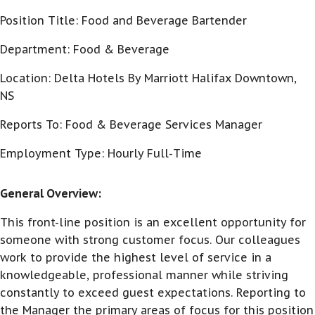
Position Title: Food and Beverage Bartender
Department: Food & Beverage
Location: Delta Hotels By Marriott Halifax Downtown,
NS
Reports To: Food & Beverage Services Manager
Employment Type: Hourly Full-Time
General Overview:
This front-line position is an excellent opportunity for
someone with strong customer focus. Our colleagues
work to provide the highest level of service in a
knowledgeable, professional manner while striving
constantly to exceed guest expectations. Reporting to
the Manager the primary areas of focus for this position