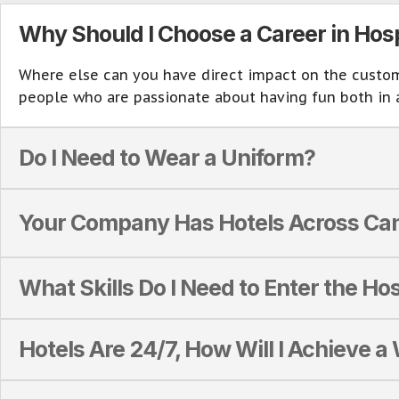
Why Should I Choose a Career in Hosp
Where else can you have direct impact on the customer
people who are passionate about having fun both in 
Do I Need to Wear a Uniform?
Your Company Has Hotels Across Can
What Skills Do I Need to Enter the Hos
Hotels Are 24/7, How Will I Achieve a