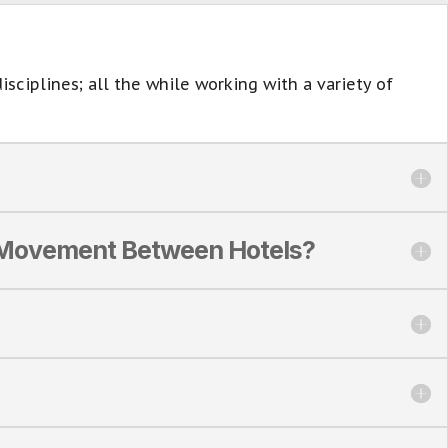
sciplines; all the while working with a variety of
d Movement Between Hotels?