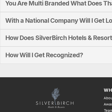
You Are Multi Branded What Does T
With a National Company Will I Get Lo
How Does SilverBirch Hotels & Resort
How Will I Get Recognized?
WH
Abou
Awa
Tea