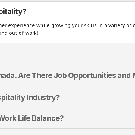
itality?
 experience while growing your skills in a variety of di
and out of work!
ada. Are There Job Opportunities an
pitality Industry?
 Work Life Balance?