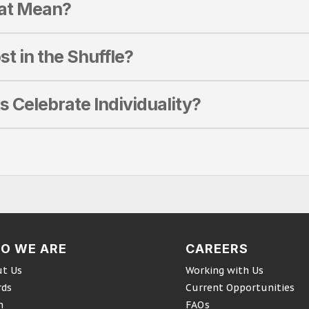
hat Mean?
st in the Shuffle?
s Celebrate Individuality?
O WE ARE
CAREERS
t Us
Working with Us
rds
Current Opportunities
m
FAQs